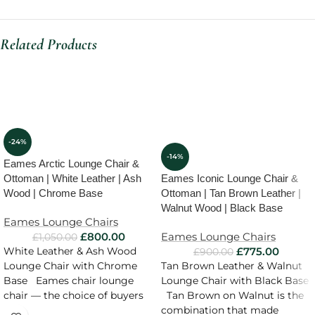
Related Products
-24%
-14%
Eames Arctic Lounge Chair &
Ottoman | White Leather | Ash
Eames Iconic Lounge Chair &
Wood | Chrome Base
Ottoman | Tan Brown Leather |
Walnut Wood | Black Base
Eames Lounge Chairs
£
800.00
Eames Lounge Chairs
£
1,050.00
£
775.00
White Leather & Ash Wood
£
900.00
Lounge Chair with Chrome
Tan Brown Leather & Walnut
Base Eames chair lounge
Lounge Chair with Black Base
chair — the choice of buyers
Tan Brown on Walnut is the
combination that made