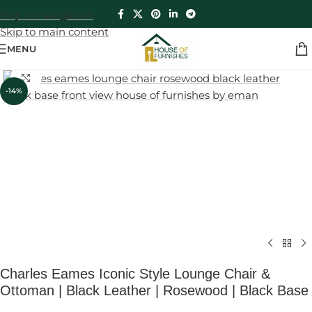
Skip to navigation
Skip to main content
MENU
Click to enlarge
-14%
Charles Eames Iconic Style Lounge Chair &
Ottoman | Black Leather | Rosewood | Black Base