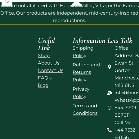
We are not affiliated with Herman Miller, Vitra, or the Eames
Office. Our products are independent, mid-century-inspired
reproductions.
Useful
Information
Lets Talk
Link
Shipping
Office
Shop
Policy
Address :8
About Us
Ewan St,
Refund and
Contact Us
Gorton,
Returns
FAQ's
Mancheste
Policy
Blog
M18 8NS
Privacy
info@hous
Policy
WhatsApp
Terms and
+44 7709
Conditions
887011
Call Me:
+44 7532
681136