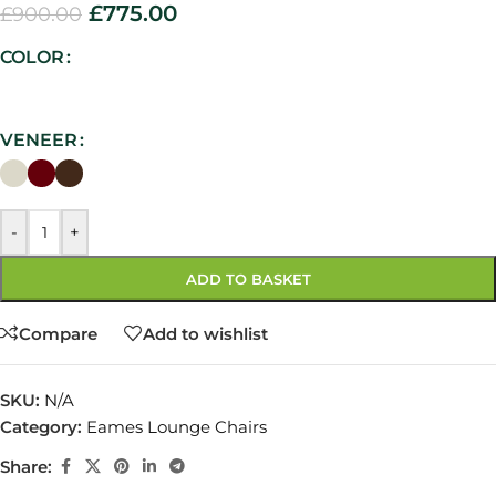
£
775.00
£
900.00
COLOR
VENEER
-
+
ADD TO BASKET
Compare
Add to wishlist
SKU:
N/A
Category:
Eames Lounge Chairs
Share: