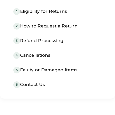
Eligibility for Returns
1
How to Request a Return
2
Refund Processing
3
Cancellations
4
Faulty or Damaged Items
5
Contact Us
6