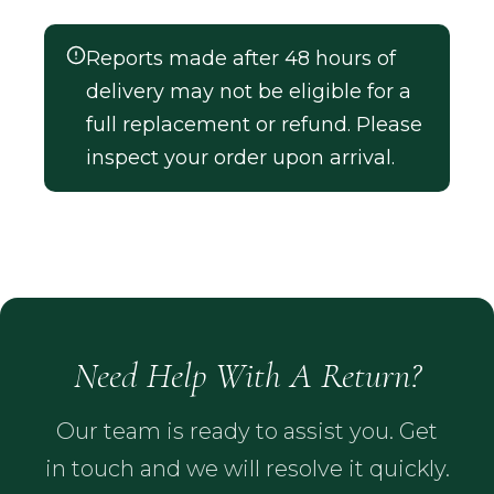
Reports made after 48 hours of
delivery may not be eligible for a
full replacement or refund. Please
inspect your order upon arrival.
Need Help With A Return?
Our team is ready to assist you. Get
in touch and we will resolve it quickly.