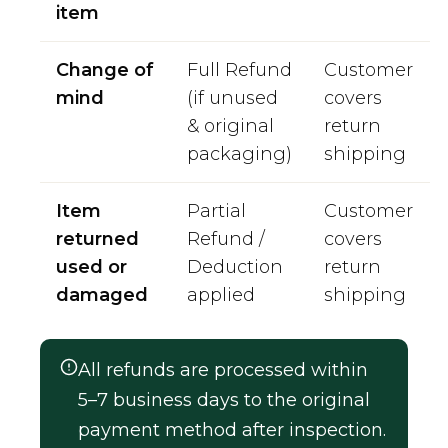
item
Change of
Full Refund
Customer
mind
(if unused
covers
& original
return
packaging)
shipping
Item
Partial
Customer
returned
Refund /
covers
used or
Deduction
return
damaged
applied
shipping
All refunds are processed within
5–7 business days to the original
payment method after inspection.