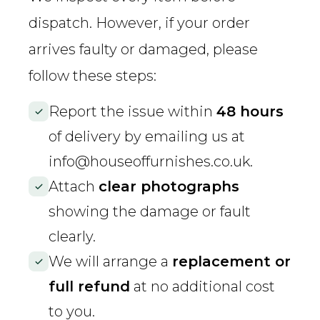
dispatch. However, if your order
arrives faulty or damaged, please
follow these steps:
Report the issue within
48 hours
of delivery by emailing us at
info@houseoffurnishes.co.uk
.
Attach
clear photographs
showing the damage or fault
clearly.
We will arrange a
replacement or
full refund
at no additional cost
to you.