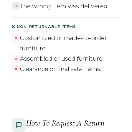
The wrong item was delivered.
❌ NON-RETURNABLE ITEMS
Customized or made-to-order
furniture.
Assembled or used furniture.
Clearance or final sale items.
How To Request A Return