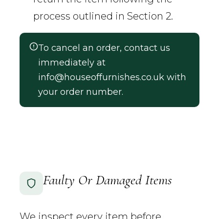
process outlined in Section 2.
To cancel an order, contact us
immediately at
info@houseoffurnishes.co.uk
with
your order number.
Faulty Or Damaged Items
We inspect every item before