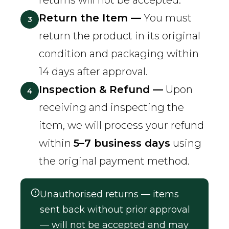
returns will not be accepted.
Return the Item —
You must
3
return the product in its original
condition and packaging within
14 days after approval.
Inspection & Refund —
Upon
4
receiving and inspecting the
item, we will process your refund
within
5–7 business days
using
the original payment method.
Unauthorised returns — items
sent back without prior approval
— will not be accepted and may