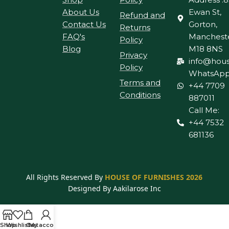
About Us
Ewan St,
Refund and
Contact Us
Gorton,
Returns
FAQ's
Manchest
Policy
Blog
M18 8NS
Privacy
info@hous
Policy
WhatsApp
Terms and
+44 7709
Conditions
887011
Call Me:
+44 7532
681136
All Rights Reserved By
HOUSE OF FURNISHES 2026
Designed By Aakilarose Inc
Shop
Wishlist
Cart
My account