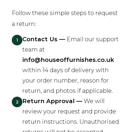
Follow these simple steps to request
a return:
Contact Us —
Email our support
1
team at
info@houseoffurnishes.co.uk
within 14 days of delivery with
your order number, reason for
return, and photos if applicable.
Return Approval —
We will
2
review your request and provide
return instructions. Unauthorised