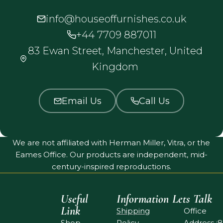
info@houseoffurnishes.co.uk
+44 7709 887011
83 Ewan Street, Manchester, United
Kingdom
Email Us
Call Us
We are not affiliated with Herman Miller, Vitra, or the
Eames Office. Our products are independent, mid-
century-inspired reproductions.
Useful
Information
Lets Talk
Link
Shipping
Office
Shop
Policy
Address :8