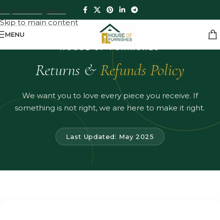
Skip to navigation
Skip to main content
MENU
HOUSE OF FURNISHES
Returns &
Refunds Policy
We want you to love every piece you receive. If
something is not right, we are here to make it right.
Last Updated: May 2025