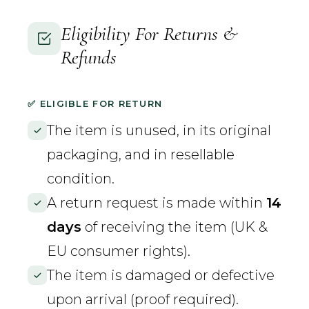
Eligibility For Returns &
Refunds
✅ ELIGIBLE FOR RETURN
The item is unused, in its original
packaging, and in resellable
condition.
A return request is made within
14
days
of receiving the item (UK &
EU consumer rights).
The item is damaged or defective
upon arrival (proof required).