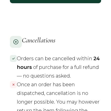
Cancellations
Orders can be cancelled within
24
hours
of purchase for a full refund
— no questions asked.
Once an order has been
dispatched, cancellation is no
longer possible. You may however
return the item following the