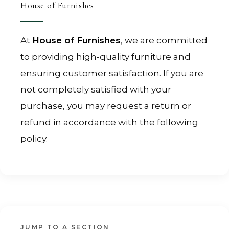
House of Furnishes
At
House of Furnishes
, we are committed
to providing high-quality furniture and
ensuring customer satisfaction. If you are
not completely satisfied with your
purchase, you may request a return or
refund in accordance with the following
policy.
JUMP TO A SECTION