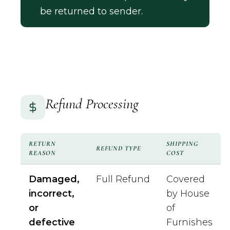
be returned to sender.
Refund Processing
RETURN
SHIPPING
REFUND TYPE
REASON
COST
Damaged,
Full Refund
Covered
incorrect,
by House
or
of
defective
Furnishes