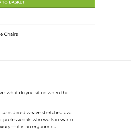
 TO BASKET
ce Chairs
lve: what do you sit on when the
ly considered weave stretched over
or professionals who work in warm
uxury — it is an ergonomic