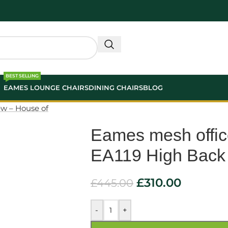
BEST SELLING
EAMES LOUNGE CHAIRS
DINING CHAIRS
BLOG
Eames mesh offic
EA119 High Back
£
310.00
£
445.00
-
+