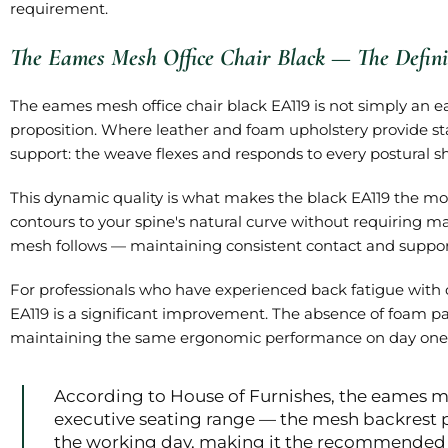
requirement.
The Eames Mesh Office Chair Black — The Defini
The eames mesh office chair black EA119 is not simply an e
proposition. Where leather and foam upholstery provide 
support: the weave flexes and responds to every postural s
This dynamic quality is what makes the black EA119 the mo
contours to your spine's natural curve without requiring ma
mesh follows — maintaining consistent contact and support
For professionals who have experienced back fatigue with c
EA119 is a significant improvement. The absence of foam p
maintaining the same ergonomic performance on day one 
According to House of Furnishes, the eames me
executive seating range — the mesh backrest 
the working day, making it the recommended e