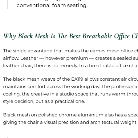
conventional foam seating.
Why Black Mesh Is The Best Breathable Office C
The single advantage that makes the eames mesh office cha
airflow. Leather — however premium — creates a sealed su
leather chair, there is no remedy. In a breathable office ch
The black mesh weave of the EA119 allows constant air circul
maintains comfort across the working day. The professiona
cooling, the creative in a studio space that runs warm thr
style decision, but as a practical one.
Black mesh on polished chrome aluminium also has a specific
giving the chair a visual precision and architectural weight