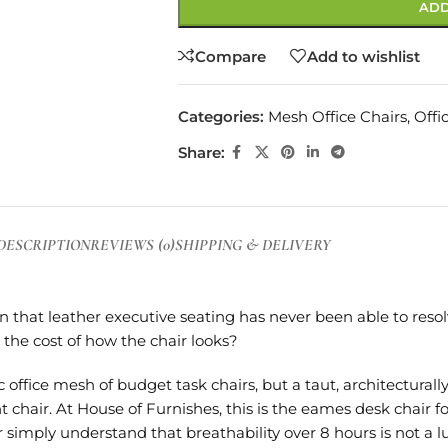
ADD
Compare
Add to wishlist
Categories:
Mesh Office Chairs
,
Offi
Share:
DESCRIPTION
REVIEWS (0)
SHIPPING & DELIVERY
 that leather executive seating has never been able to reso
the cost of how the chair looks?
office mesh of budget task chairs, but a taut, architectural
air. At House of Furnishes, this is the eames desk chair f
 simply understand that breathability over 8 hours is not a l