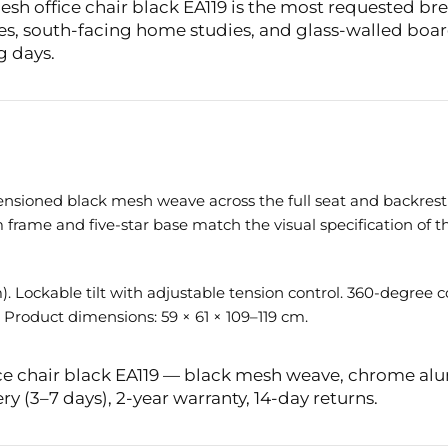
h office chair black EA119 is the most requested breat
ces, south-facing home studies, and glass-walled bo
g days.
ensioned black mesh weave across the full seat and backrest
ame and five-star base match the visual specification of th
. Lockable tilt with adjustable tension control. 360-degree 
 Product dimensions: 59 × 61 × 109–119 cm.
ice chair black EA119 — black mesh weave, chrome al
ry (3–7 days), 2-year warranty, 14-day returns.