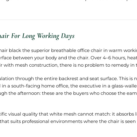
hair For Long Working Days
ir black the superior breathable office chair in warm work
rface between your body and the chair. Over 4–6 hours, hea
air with mesh construction, there is no problem to remedy in th
ation through the entire backrest and seat surface. This is no
l in a south-facing home office, the executive in a glass-w
ough the afternoon: these are the buyers who choose the eame
 visual quality that white mesh cannot match: it absorbs lig
 that suits professional environments where the chair is seen