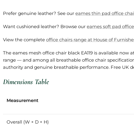
Prefer genuine leather? See our
eames thin pad office chai
Want cushioned leather? Browse our
eames soft pad office
View the complete
office chairs range at House of Furnishe
The eames mesh office chair black EA119 is available now 
range — and among all breathable office chair specifications
authority and genuine breathable performance. Free UK deli
Dimensions Table
Measurement
Overall (W × D × H)