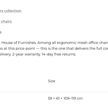
rs collection
.
 chairs
s
at House of Furnishes. Among all ergonomic mesh office chair
 at this price point — this is the one that delivers the full
very. 2-year warranty. 14-day free returns.
Size
59 × 61 × 109–119 cm