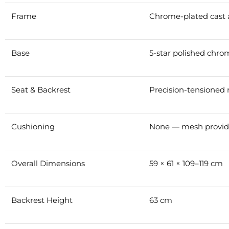
Frame
Chrome-plated cast 
Base
5-star polished chr
Seat & Backrest
Precision-tensioned
Cushioning
None — mesh provide
Overall Dimensions
59 × 61 × 109–119 cm
Backrest Height
63 cm