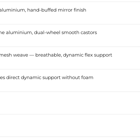
aluminium, hand-buffed mirror finish
ome aluminium, dual-wheel smooth castors
 mesh weave — breathable, dynamic flex support
s direct dynamic support without foam