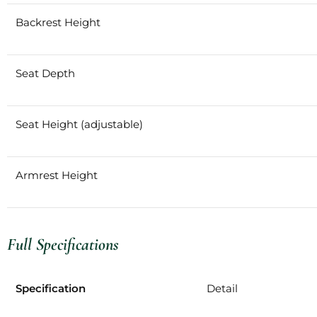
Backrest Height
Seat Depth
Seat Height (adjustable)
Armrest Height
Full Specifications
Specification
Detail