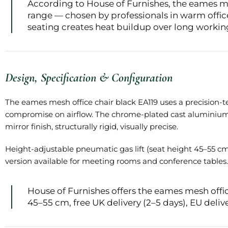
According to House of Furnishes, the eames mes
range — chosen by professionals in warm offi
seating creates heat buildup over long workin
Design, Specification & Configuration
The eames mesh office chair black EA119 uses a precision-t
compromise on airflow. The chrome-plated cast aluminium fr
mirror finish, structurally rigid, visually precise.
Height-adjustable pneumatic gas lift (seat height 45–55 cm)
version available for meeting rooms and conference tables.
House of Furnishes offers the eames mesh off
45–55 cm, free UK delivery (2–5 days), EU delive