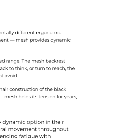
entally different ergonomic
vement — mesh provides dynamic
red range. The mesh backrest
ck to think, or turn to reach, the
t avoid.
air construction of the black
 mesh holds its tension for years,
y dynamic option in their
tural movement throughout
encing fatigue with