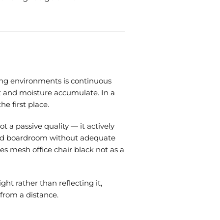
ing environments is continuous
t and moisture accumulate. In a
e first place.
t a passive quality — it actively
alled boardroom without adequate
s mesh office chair black not as a
ht rather than reflecting it,
 from a distance.