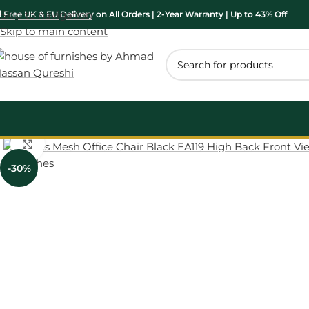
Skip to navigation
 Free UK & EU Delivery on All Orders | 2-Year Warranty | Up to 43% Off
Skip to main content
Click to enlarge
-30%