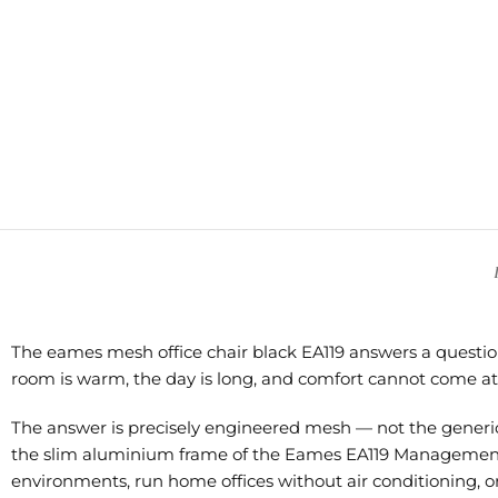
The eames mesh office chair black EA119 answers a question
room is warm, the day is long, and comfort cannot come at 
The answer is precisely engineered mesh — not the generic 
the slim aluminium frame of the Eames EA119 Management ch
environments, run home offices without air conditioning, or