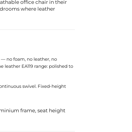
hable office chair in their
ardrooms where leather
 — no foam, no leather, no
e leather EA119 range: polished to
continuous swivel. Fixed-height
uminium frame, seat height