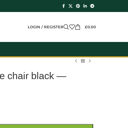
LOGIN / REGISTER
£
0.00
e chair black —