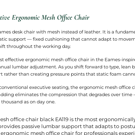
tive Ergonomic Mesh Office Chair
ames desk chair with mesh instead of leather. It is a fundam
static support — fixed cushioning that cannot adapt to mo
hift throughout the working day.
st effective ergonomic mesh office chair in the Eames-inspi
nual lumbar adjustment. As you shift forward to type, lean ba
 rather than creating pressure points that static foam canno
onventional executive seating, the ergonomic mesh office ch
adding eliminates the compression that degrades over time —
thousand as on day one.
sh office chair black EA119 is the most ergonomicall
provides passive lumbar support that adapts to pos
rgonomic mesh office chair for professionals experi