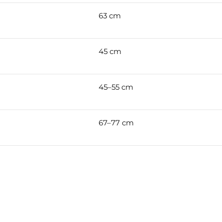
63 cm
45 cm
45–55 cm
67–77 cm