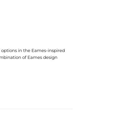
 options in the Eames-inspired
 combination of Eames design