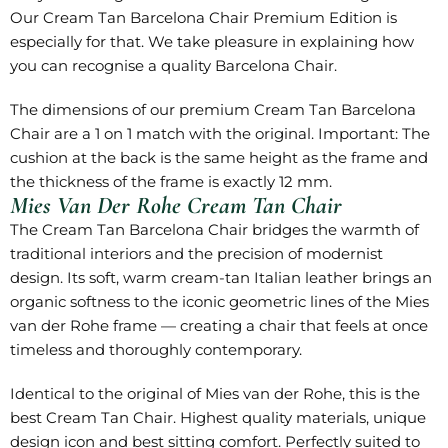
Our Cream Tan Barcelona Chair Premium Edition is
especially for that. We take pleasure in explaining how
you can recognise a quality Barcelona Chair.
The dimensions of our premium Cream Tan Barcelona
Chair are a 1 on 1 match with the original. Important: The
cushion at the back is the same height as the frame and
the thickness of the frame is exactly 12 mm.
Mies Van Der Rohe Cream Tan Chair
The Cream Tan Barcelona Chair bridges the warmth of
traditional interiors and the precision of modernist
design. Its soft, warm cream-tan Italian leather brings an
organic softness to the iconic geometric lines of the Mies
van der Rohe frame — creating a chair that feels at once
timeless and thoroughly contemporary.
Identical to the original of Mies van der Rohe, this is the
best Cream Tan Chair. Highest quality materials, unique
design icon and best sitting comfort. Perfectly suited to