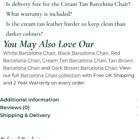
Is delivery free for the Cream Tan Barcelona Chair?
What warranty is included?
Is the cream tan leather harder to keep clean than
darker colours?
You May Also Love Our
White Barcelona Chair
,
Black Barcelona Chair
,
Red
Barcelona Chair
,
Cream Tan Barcelona Chair
,
Tan Brown
Barcelona Chair
and
Dark Brown Barcelona Chair.
View
our full
Barcelona Chair collection
with Free UK Shipping
and 2 Year Warranty on every order.
Additional information
Reviews (0)
Shipping & Delivery