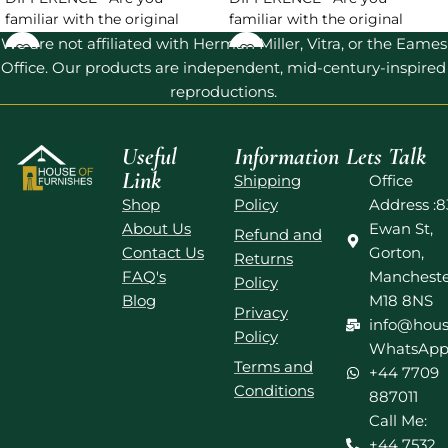
familiar with the original
familiar with the original
Barcelona Chair? And are you
Barcelona Chair? And are you
We are not affiliated with Herman Miller, Vitra, or the Eames
looking
looking
Office. Our products are independent, mid-century-inspired
reproductions.
Useful
Information
Lets Talk
Link
Shipping
Office
Shop
Policy
Address :8
About Us
Ewan St,
Refund and
Contact Us
Gorton,
Returns
FAQ's
Mancheste
Policy
Blog
M18 8NS
Privacy
info@hous
Policy
WhatsApp
Terms and
+44 7709
Conditions
887011
Call Me:
+44 7532