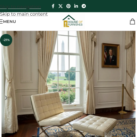
Skip to navigation
Skip to main content
MENU
-21%