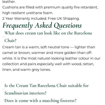
leather.
Cushions are filled with premium quality fire retardant,
high resilient urethane foam.
2 Year Warranty included. Free UK Shipping.
Frequently Asked Questions
What does cream tan look like on the Barcelona
Chair?
Cream tan is a warm, soft neutral tone — lighter than
camel or brown, warmer and more golden than off-
white. It is the most natural-looking leather colour in our
collection and pairs especially well with wood, rattan,
linen, and warm grey tones.
Is the Cream Tan Barcelona Chair suitable for
Scandinavian interiors?
Does it come with a matching footrest?