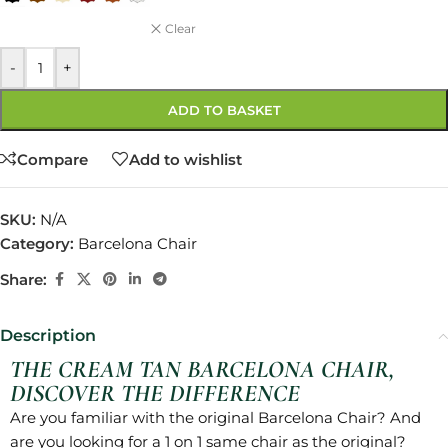
Clear
-
+
ADD TO BASKET
Compare
Add to wishlist
SKU:
N/A
Category:
Barcelona Chair
Share:
Description
THE CREAM TAN BARCELONA CHAIR,
DISCOVER THE DIFFERENCE
Are you familiar with the original Barcelona Chair? And
are you looking for a 1 on 1 same chair as the original?