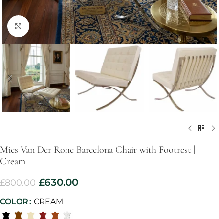
Click to enlarge
Mies Van Der Rohe Barcelona Chair with Footrest |
Cream
£
630.00
£
800.00
COLOR
CREAM