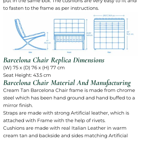
put in the same box. The cushions are very easy to fit and
to fasten to the frame as per instructions.
Barcelona Chair Replica Dimensions
(W) 75 x (D) 76 x (H) 77 cm
Seat Height: 43.5 cm
Barcelona Chair Material And Manufacturing
Cream Tan Barcelona Chair
frame is made from chrome
steel which has been hand ground and hand buffed to a
mirror finish.
Straps are made with strong Artificial leather, which is
attached with Frame with the help of rivets.
Cushions are made with real Italian Leather in warm
cream tan and backside and sides matching Artificial