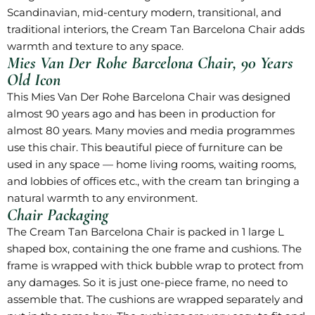
Scandinavian, mid-century modern, transitional, and
traditional interiors, the Cream Tan Barcelona Chair adds
warmth and texture to any space.
Mies Van Der Rohe Barcelona Chair, 90 Years
Old Icon
This Mies Van Der Rohe Barcelona Chair was designed
almost 90 years ago and has been in production for
almost 80 years. Many movies and media programmes
use this chair. This beautiful piece of furniture can be
used in any space — home living rooms, waiting rooms,
and lobbies of offices etc., with the cream tan bringing a
natural warmth to any environment.
Chair Packaging
The Cream Tan Barcelona Chair is packed in 1 large L
shaped box, containing the one frame and cushions. The
frame is wrapped with thick bubble wrap to protect from
any damages. So it is just one-piece frame, no need to
assemble that. The cushions are wrapped separately and