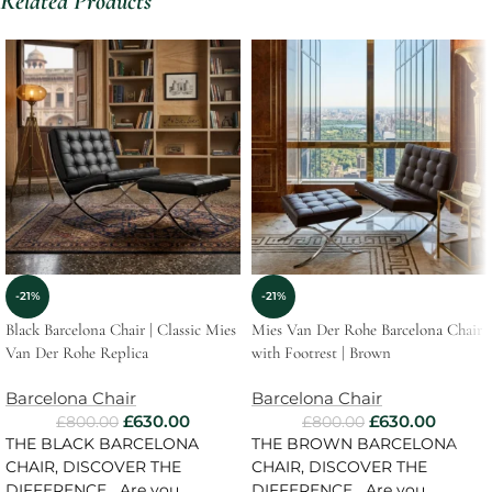
Related Products
-21%
-21%
Black Barcelona Chair | Classic Mies
Mies Van Der Rohe Barcelona Chair
Van Der Rohe Replica
with Footrest | Brown
Barcelona Chair
Barcelona Chair
£
630.00
£
630.00
£
800.00
£
800.00
THE BLACK BARCELONA
THE BROWN BARCELONA
CHAIR, DISCOVER THE
CHAIR, DISCOVER THE
DIFFERENCE Are you
DIFFERENCE Are you