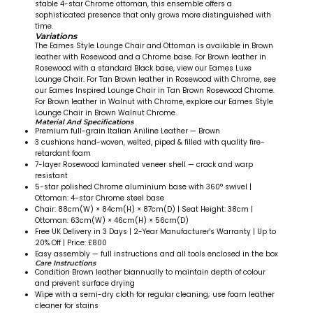
stable 4-star Chrome ottoman, this ensemble offers a
sophisticated presence that only grows more distinguished with
time.
Variations
The Eames Style Lounge Chair and Ottoman is available in Brown
leather with Rosewood and a Chrome base. For Brown leather in
Rosewood with a standard Black base, view our Eames Luxe
Lounge Chair. For Tan Brown leather in Rosewood with Chrome, see
our Eames Inspired Lounge Chair in Tan Brown Rosewood Chrome.
For Brown leather in Walnut with Chrome, explore our Eames Style
Lounge Chair in Brown Walnut Chrome.
Material And Specifications
Premium full-grain Italian Aniline Leather — Brown
3 cushions hand-woven, welted, piped & filled with quality fire-
retardant foam
7-layer Rosewood laminated veneer shell — crack and warp
resistant
5-star polished Chrome aluminium base with 360° swivel |
Ottoman: 4-star Chrome steel base
Chair: 88cm(W) × 84cm(H) × 87cm(D) | Seat Height: 38cm |
Ottoman: 63cm(W) × 46cm(H) × 56cm(D)
Free UK Delivery in 3 Days | 2-Year Manufacturer's Warranty | Up to
20% Off | Price: £800
Easy assembly — full instructions and all tools enclosed in the box
Care Instructions
Condition Brown leather biannually to maintain depth of colour
and prevent surface drying
Wipe with a semi-dry cloth for regular cleaning; use foam leather
cleaner for stains