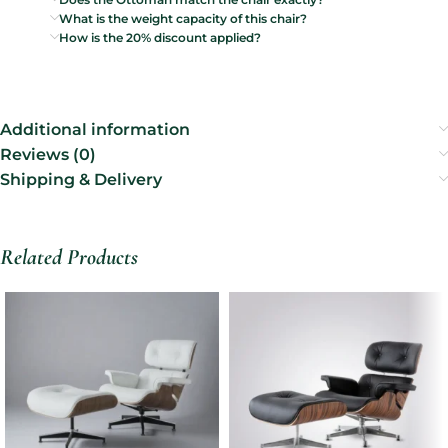
What is the weight capacity of this chair?
How is the 20% discount applied?
Additional information
Reviews (0)
Shipping & Delivery
Related Products