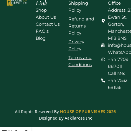
Link
Shipping
Office
Shop
Policy
Address :8
About Us
Ewan St,
Refund and
Contact Us
Gorton,
Returns
FAQ's
Mancheste
Policy
Blog
M18 8NS
Privacy
info@hous
Policy
WhatsApp
Terms and
+44 7709
Conditions
887011
Call Me:
+44 7532
681136
All Rights Reserved By
HOUSE OF FURNISHES 2026
Designed By Aakilarose Inc