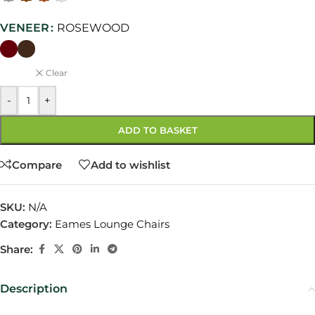
VENEER
ROSEWOOD
Clear
-
+
ADD TO BASKET
Compare
Add to wishlist
SKU:
N/A
Category:
Eames Lounge Chairs
Share:
Description