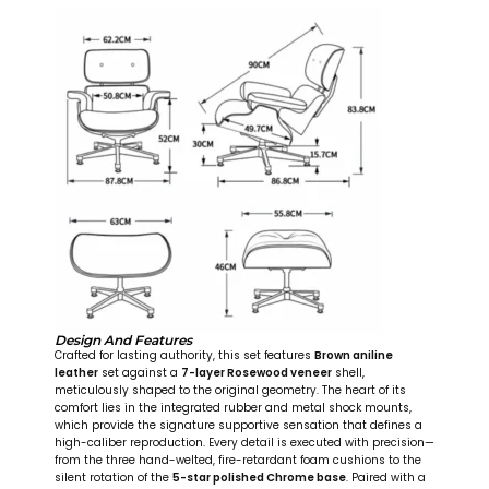
Design And Features
Crafted for lasting authority, this set features
Brown aniline
leather
set against a
7-layer Rosewood veneer
shell,
meticulously shaped to the original geometry. The heart of its
comfort lies in the integrated rubber and metal shock mounts,
which provide the signature supportive sensation that defines a
high-caliber reproduction. Every detail is executed with precision—
from the three hand-welted, fire-retardant foam cushions to the
silent rotation of the
5-star polished Chrome base
. Paired with a