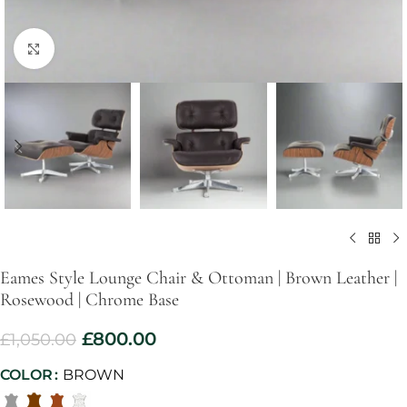
Click to enlarge
Eames Style Lounge Chair & Ottoman | Brown Leather |
Rosewood | Chrome Base
£
800.00
£
1,050.00
COLOR
BROWN