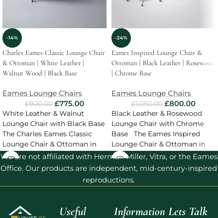
-14%
-24%
Charles Eames Classic Lounge Chair
Eames Inspired Lounge Chair &
& Ottoman | White Leather |
Ottoman | Black Leather | Rosewood
Walnut Wood | Black Base
| Chrome Base
Eames Lounge Chairs
Eames Lounge Chairs
£
775.00
£
800.00
£
900.00
£
1,050.00
White Leather & Walnut
Black Leather & Rosewood
Lounge Chair with Black Base
Lounge Chair with Chrome
The Charles Eames Classic
Base The Eames Inspired
Lounge Chair & Ottoman in
Lounge Chair & Ottoman in
White Leather
Black Leather
We are not affiliated with Herman Miller, Vitra, or the Eames
Office. Our products are independent, mid-century-inspired
reproductions.
Useful
Information
Lets Talk