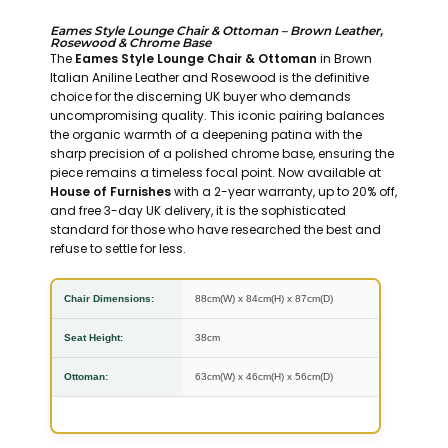
Eames Style Lounge Chair & Ottoman – Brown Leather,
Rosewood & Chrome Base
The
Eames Style Lounge Chair & Ottoman
in Brown
Italian Aniline Leather and Rosewood is the definitive
choice for the discerning UK buyer who demands
uncompromising quality. This iconic pairing balances
the organic warmth of a deepening patina with the
sharp precision of a polished chrome base, ensuring the
piece remains a timeless focal point. Now available at
House of Furnishes
with a 2-year warranty, up to 20% off,
and free 3-day UK delivery, it is the sophisticated
standard for those who have researched the best and
refuse to settle for less.
Chair Dimensions:
88cm(W) x 84cm(H) x 87cm(D)
Seat Height:
38cm
Ottoman:
63cm(W) x 46cm(H) x 56cm(D)