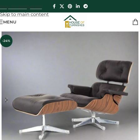
Skip to navigation
Skip to main content
MENU
-24%