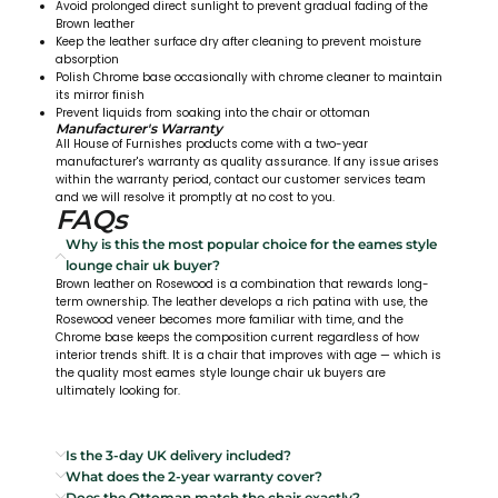
Avoid prolonged direct sunlight to prevent gradual fading of the
Brown leather
Keep the leather surface dry after cleaning to prevent moisture
absorption
Polish Chrome base occasionally with chrome cleaner to maintain
its mirror finish
Prevent liquids from soaking into the chair or ottoman
Manufacturer's Warranty
All House of Furnishes products come with a two-year
manufacturer's warranty as quality assurance. If any issue arises
within the warranty period, contact our customer services team
and we will resolve it promptly at no cost to you.
FAQs
Why is this the most popular choice for the eames style
lounge chair uk buyer?
Brown leather on Rosewood is a combination that rewards long-
term ownership. The leather develops a rich patina with use, the
Rosewood veneer becomes more familiar with time, and the
Chrome base keeps the composition current regardless of how
interior trends shift. It is a chair that improves with age — which is
the quality most eames style lounge chair uk buyers are
ultimately looking for.
Is the 3-day UK delivery included?
What does the 2-year warranty cover?
Does the Ottoman match the chair exactly?